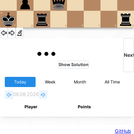
8
h
g
f
e
d
c
b
a
Nex
Show Solution
Today
Week
Month
All Time
06.08.2026
Player
Points
GitHub